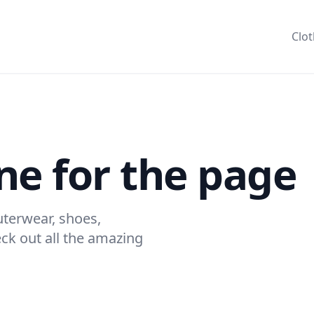
Clo
ne for the page
terwear, shoes,
k out all the amazing