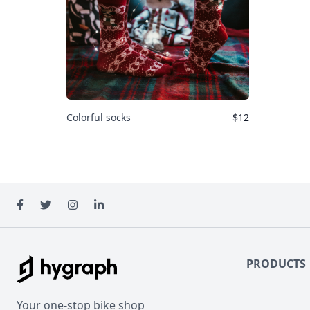
Colorful socks
$
12
Hygraph Bikes
PRODUCTS
Your one-stop bike shop