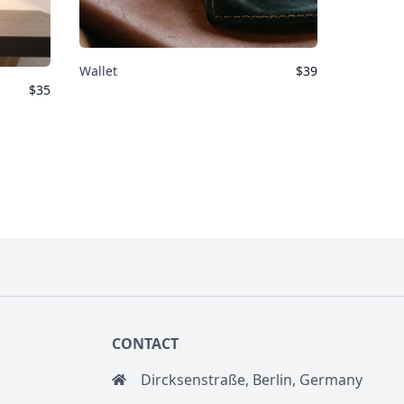
Wallet
$
39
$
35
CONTACT
Dircksenstraße, Berlin, Germany