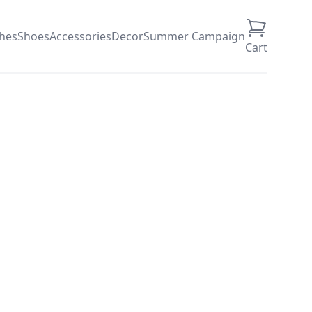
thes
Shoes
Accessories
Decor
Summer Campaign
Cart