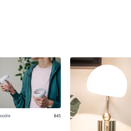
oodie
$
45