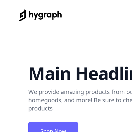
Hygraph Commerce
Main Headli
We provide amazing products from ou
homegoods, and more! Be sure to chec
products
Shop Now