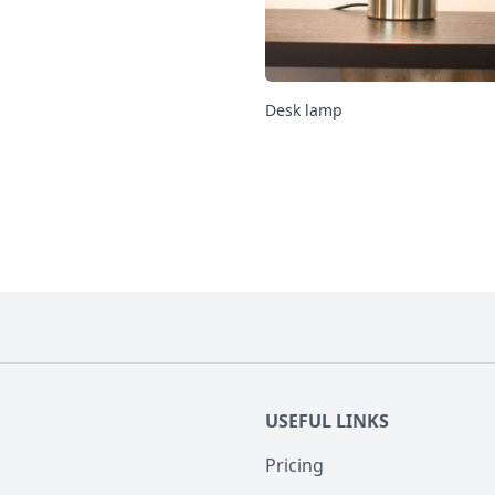
Desk lamp
USEFUL LINKS
Pricing