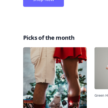
Picks of the month
Green H